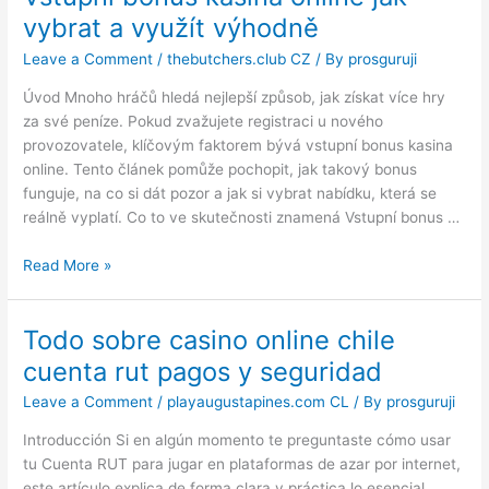
bonus
vybrat a využít výhodně
kasina
Leave a Comment
/
thebutchers.club CZ
/ By
prosguruji
online
jak
Úvod Mnoho hráčů hledá nejlepší způsob, jak získat více hry
vybrat
za své peníze. Pokud zvažujete registraci u nového
a
provozovatele, klíčovým faktorem bývá vstupní bonus kasina
využít
online. Tento článek pomůže pochopit, jak takový bonus
výhodně
funguje, na co si dát pozor a jak si vybrat nabídku, která se
reálně vyplatí. Co to ve skutečnosti znamená Vstupní bonus …
Read More »
Todo sobre casino online chile
Todo
sobre
cuenta rut pagos y seguridad
casino
Leave a Comment
/
playaugustapines.com CL
/ By
prosguruji
online
chile
Introducción Si en algún momento te preguntaste cómo usar
cuenta
tu Cuenta RUT para jugar en plataformas de azar por internet,
rut
este artículo explica de forma clara y práctica lo esencial