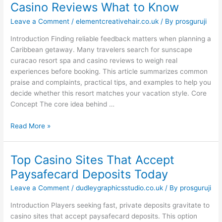
Curacao
Casino Reviews What to Know
Resort
Leave a Comment
/
elementcreativehair.co.uk
/ By
prosguruji
Spa
and
Introduction Finding reliable feedback matters when planning a
Casino
Caribbean getaway. Many travelers search for sunscape
Reviews
curacao resort spa and casino reviews to weigh real
What
experiences before booking. This article summarizes common
to
praise and complaints, practical tips, and examples to help you
Know
decide whether this resort matches your vacation style. Core
Concept The core idea behind …
Read More »
Top Casino Sites That Accept
Top
Casino
Paysafecard Deposits Today
Sites
Leave a Comment
/
dudleygraphicsstudio.co.uk
/ By
prosguruji
That
Accept
Introduction Players seeking fast, private deposits gravitate to
Paysafecard
casino sites that accept paysafecard deposits. This option