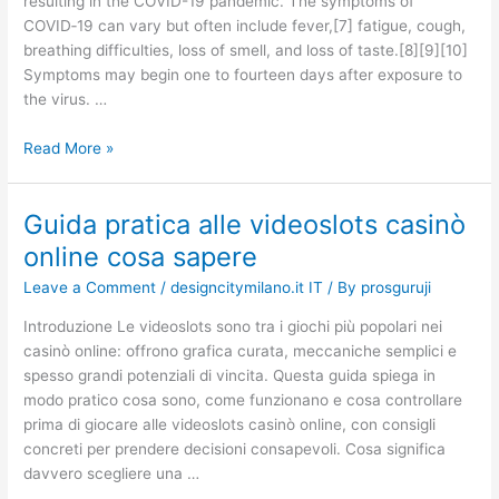
resulting in the COVID-19 pandemic. The symptoms of
COVID‑19 can vary but often include fever,[7] fatigue, cough,
breathing difficulties, loss of smell, and loss of taste.[8][9][10]
Symptoms may begin one to fourteen days after exposure to
the virus. …
Read More »
Guida pratica alle videoslots casinò
Guida
pratica
online cosa sapere
alle
Leave a Comment
/
designcitymilano.it IT
/ By
prosguruji
videoslots
casinò
Introduzione Le videoslots sono tra i giochi più popolari nei
online
casinò online: offrono grafica curata, meccaniche semplici e
cosa
spesso grandi potenziali di vincita. Questa guida spiega in
sapere
modo pratico cosa sono, come funzionano e cosa controllare
prima di giocare alle videoslots casinò online, con consigli
concreti per prendere decisioni consapevoli. Cosa significa
davvero scegliere una …