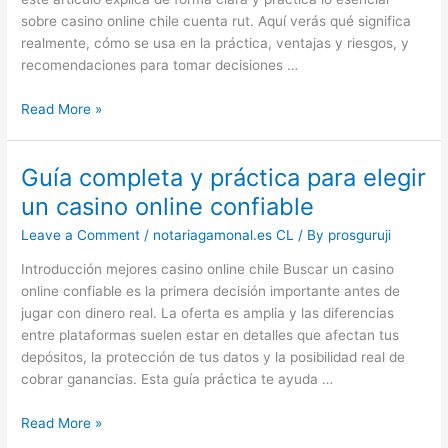
pagos
sobre casino online chile cuenta rut. Aquí verás qué significa
y
realmente, cómo se usa en la práctica, ventajas y riesgos, y
seguridad
recomendaciones para tomar decisiones …
Read More »
Guía completa y práctica para elegir
Guía
completa
un casino online confiable
y
Leave a Comment
/
notariagamonal.es CL
/ By
prosguruji
práctica
para
Introducción mejores casino online chile Buscar un casino
elegir
online confiable es la primera decisión importante antes de
un
jugar con dinero real. La oferta es amplia y las diferencias
casino
entre plataformas suelen estar en detalles que afectan tus
online
depósitos, la protección de tus datos y la posibilidad real de
confiable
cobrar ganancias. Esta guía práctica te ayuda …
Read More »