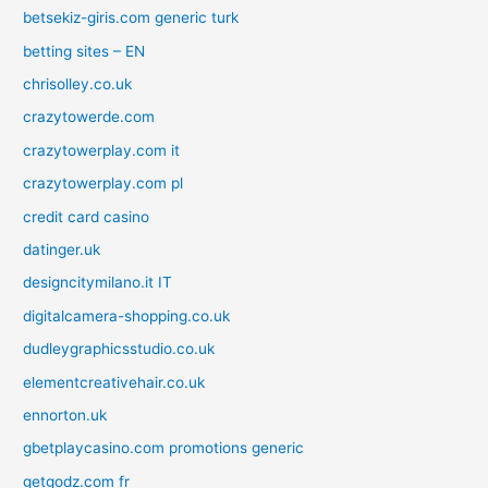
betsekiz-giris.com generic turk
betting sites – EN
chrisolley.co.uk
crazytowerde.com
crazytowerplay.com it
crazytowerplay.com pl
credit card casino
datinger.uk
designcitymilano.it IT
digitalcamera-shopping.co.uk
dudleygraphicsstudio.co.uk
elementcreativehair.co.uk
ennorton.uk
gbetplaycasino.com promotions generic
getgodz.com fr