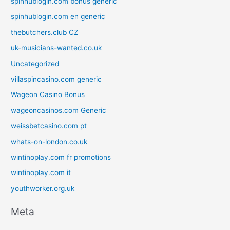
spinhublogin.com bonus generic
spinhublogin.com en generic
thebutchers.club CZ
uk-musicians-wanted.co.uk
Uncategorized
villaspincasino.com generic
Wageon Casino Bonus
wageoncasinos.com Generic
weissbetcasino.com pt
whats-on-london.co.uk
wintinoplay.com fr promotions
wintinoplay.com it
youthworker.org.uk
Meta