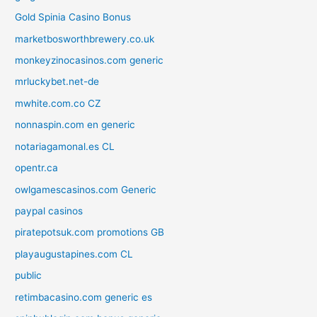
Gold Spinia Casino Bonus
marketbosworthbrewery.co.uk
monkeyzinocasinos.com generic
mrluckybet.net-de
mwhite.com.co CZ
nonnaspin.com en generic
notariagamonal.es CL
opentr.ca
owlgamescasinos.com Generic
paypal casinos
piratepotsuk.com promotions GB
playaugustapines.com CL
public
retimbacasino.com generic es