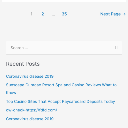
1
2
…
35
Next Page
→
S
e
Recent Posts
a
r
Coronavirus disease 2019
c
Sunscape Curacao Resort Spa and Casino Reviews What to
h
Know
f
Top Casino Sites That Accept Paysafecard Deposits Today
o
cw-check-https://fdfd.com/
r
:
Coronavirus disease 2019