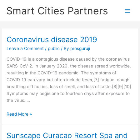
Skip
Main
Smart Cities Partners
to
Men
content
Posts
Coronavirus disease 2019
Coronavirus
pagination
disease
Leave a Comment
/
public
/ By
prosguruji
2019
COVID-19 is a contagious disease caused by the coronavirus
SARS-CoV-2. In January 2020, the disease spread worldwide,
resulting in the COVID-19 pandemic. The symptoms of
COVID‑19 can vary but often include fever,[7] fatigue, cough,
breathing difficulties, loss of smell, and loss of taste.[8][9][10]
Symptoms may begin one to fourteen days after exposure to
the virus. …
Read More »
Sunscape Curacao Resort Spa and
Sunscape