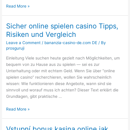
Read More »
Sicher online spielen casino Tipps,
Sicher
online
Risiken und Vergleich
spielen
Leave a Comment
/
bananzia-casino-de.com DE
/ By
casino
prosguruji
Tipps,
Risiken
Einleitung Viele suchen heute gezielt nach Möglichkeiten, um
und
bequem von zu Hause aus zu spielen — sei es zur
Vergleich
Unterhaltung oder mit echtem Geld. Wenn Sie über “online
spielen casino” recherchieren, wollen Sie wahrscheinlich
wissen: Wie funktionieren diese Angebote, wann sind sie
sinnvoll und worauf muss ich achten? Dieser Text erklärt die
Grundlagen, gibt praktische …
Read More »
Vstupní bonus kasina online jak
Vstupní