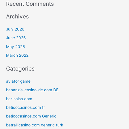
Recent Comments
Archives
July 2026
June 2026
May 2026
March 2022
Categories
aviator game
bananzia-casino-de.com DE
bar-salsa.com
beticocasinos.com fr
beticocasinos.com Generic
betrallicasino.com generic turk