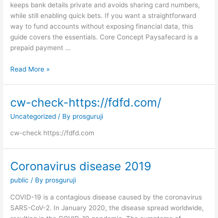
Deposits
keeps bank details private and avoids sharing card numbers,
Today
while still enabling quick bets. If you want a straightforward
way to fund accounts without exposing financial data, this
guide covers the essentials. Core Concept Paysafecard is a
prepaid payment …
Read More »
cw-check-https://fdfd.com/
Uncategorized
/ By
prosguruji
cw-check https://fdfd.com
Coronavirus disease 2019
Coronavirus
disease
public
/ By
prosguruji
2019
COVID-19 is a contagious disease caused by the coronavirus
SARS-CoV-2. In January 2020, the disease spread worldwide,