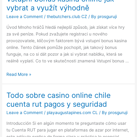
bonus
vybrat a využít výhodně
kasina
Leave a Comment
/
thebutchers.club CZ
/ By
prosguruji
online
jak
Úvod Mnoho hráčů hledá nejlepší způsob, jak získat více hry
vybrat
za své peníze. Pokud zvažujete registraci u nového
a
provozovatele, klíčovým faktorem bývá vstupní bonus kasina
využít
online. Tento článek pomůže pochopit, jak takový bonus
výhodně
funguje, na co si dát pozor a jak si vybrat nabídku, která se
reálně vyplatí. Co to ve skutečnosti znamená Vstupní bonus …
Read More »
Todo sobre casino online chile
Todo
sobre
cuenta rut pagos y seguridad
casino
Leave a Comment
/
playaugustapines.com CL
/ By
prosguruji
online
chile
Introducción Si en algún momento te preguntaste cómo usar
cuenta
tu Cuenta RUT para jugar en plataformas de azar por internet,
rut
este artículo explica de forma clara y práctica lo esencial