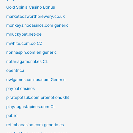
Gold Spinia Casino Bonus
marketbosworthbrewery.co.uk
monkeyzinocasinos.com generic
mrluckybet.net-de
mwhite.com.co CZ
nonnaspin.com en generic
notariagamonal.es CL
opentr.ca
owlgamescasinos.com Generic
paypal casinos
piratepotsuk.com promotions GB
playaugustapines.com CL
public
retimbacasino.com generic es