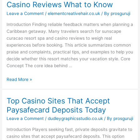
Curacao
Casino Reviews What to Know
Resort
Leave a Comment
/
elementcreativehair.co.uk
/ By
prosguruji
Spa
and
Introduction Finding reliable feedback matters when planning a
Casino
Caribbean getaway. Many travelers search for sunscape
Reviews
curacao resort spa and casino reviews to weigh real
What
experiences before booking. This article summarizes common
to
praise and complaints, practical tips, and examples to help you
Know
decide whether this resort matches your vacation style. Core
Concept The core idea behind …
Read More »
Top Casino Sites That Accept
Top
Casino
Paysafecard Deposits Today
Sites
Leave a Comment
/
dudleygraphicsstudio.co.uk
/ By
prosguruji
That
Accept
Introduction Players seeking fast, private deposits gravitate to
Paysafecard
casino sites that accept paysafecard deposits. This option