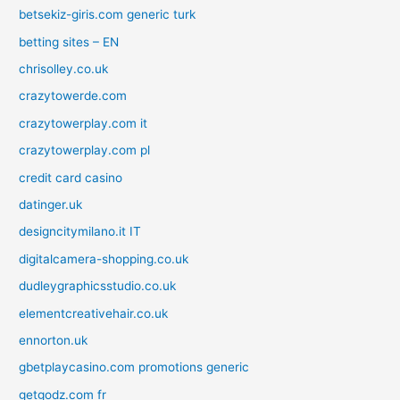
betsekiz-giris.com generic turk
betting sites – EN
chrisolley.co.uk
crazytowerde.com
crazytowerplay.com it
crazytowerplay.com pl
credit card casino
datinger.uk
designcitymilano.it IT
digitalcamera-shopping.co.uk
dudleygraphicsstudio.co.uk
elementcreativehair.co.uk
ennorton.uk
gbetplaycasino.com promotions generic
getgodz.com fr