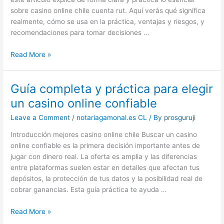
pagos
sobre casino online chile cuenta rut. Aquí verás qué significa
y
realmente, cómo se usa en la práctica, ventajas y riesgos, y
seguridad
recomendaciones para tomar decisiones …
Read More »
Guía completa y práctica para elegir
Guía
completa
un casino online confiable
y
Leave a Comment
/
notariagamonal.es CL
/ By
prosguruji
práctica
para
Introducción mejores casino online chile Buscar un casino
elegir
online confiable es la primera decisión importante antes de
un
jugar con dinero real. La oferta es amplia y las diferencias
casino
entre plataformas suelen estar en detalles que afectan tus
online
depósitos, la protección de tus datos y la posibilidad real de
confiable
cobrar ganancias. Esta guía práctica te ayuda …
Read More »