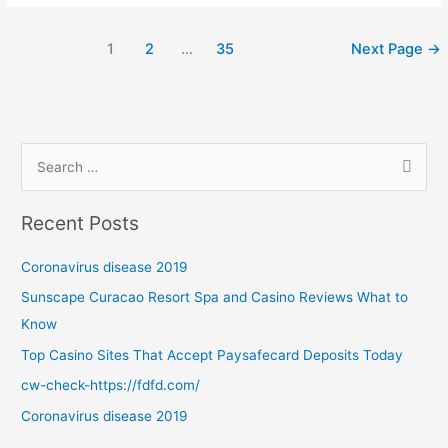
1
2
…
35
Next Page
→
S
e
Recent Posts
a
r
Coronavirus disease 2019
c
Sunscape Curacao Resort Spa and Casino Reviews What to
h
Know
f
Top Casino Sites That Accept Paysafecard Deposits Today
o
cw-check-https://fdfd.com/
r
:
Coronavirus disease 2019