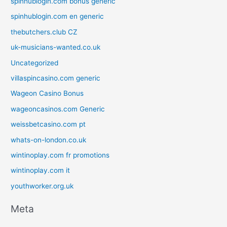
spinhublogin.com bonus generic
spinhublogin.com en generic
thebutchers.club CZ
uk-musicians-wanted.co.uk
Uncategorized
villaspincasino.com generic
Wageon Casino Bonus
wageoncasinos.com Generic
weissbetcasino.com pt
whats-on-london.co.uk
wintinoplay.com fr promotions
wintinoplay.com it
youthworker.org.uk
Meta