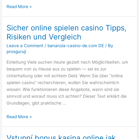
Read More »
Sicher online spielen casino Tipps,
Sicher
online
Risiken und Vergleich
spielen
Leave a Comment
/
bananzia-casino-de.com DE
/ By
casino
prosguruji
Tipps,
Risiken
Einleitung Viele suchen heute gezielt nach Möglichkeiten, um
und
bequem von zu Hause aus zu spielen — sei es zur
Vergleich
Unterhaltung oder mit echtem Geld. Wenn Sie über “online
spielen casino” recherchieren, wollen Sie wahrscheinlich
wissen: Wie funktionieren diese Angebote, wann sind sie
sinnvoll und worauf muss ich achten? Dieser Text erklärt die
Grundlagen, gibt praktische …
Read More »
Vstupní bonus kasina online jak
Vstupní