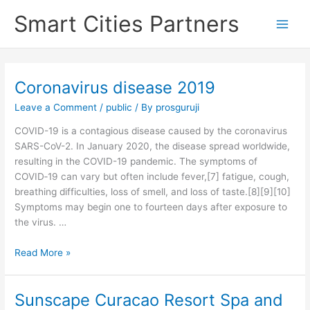
Skip
Main
Smart Cities Partners
to
Men
content
Posts
Coronavirus disease 2019
Coronavirus
pagination
disease
Leave a Comment
/
public
/ By
prosguruji
2019
COVID-19 is a contagious disease caused by the coronavirus
SARS-CoV-2. In January 2020, the disease spread worldwide,
resulting in the COVID-19 pandemic. The symptoms of
COVID‑19 can vary but often include fever,[7] fatigue, cough,
breathing difficulties, loss of smell, and loss of taste.[8][9][10]
Symptoms may begin one to fourteen days after exposure to
the virus. …
Read More »
Sunscape Curacao Resort Spa and
Sunscape