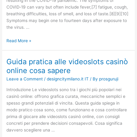
resulting in the COVID-19 pandemic. The symptoms of
COVID‑19 can vary but often include fever,[7] fatigue, cough,
breathing difficulties, loss of smell, and loss of taste.[8][9][10]
Symptoms may begin one to fourteen days after exposure to
the virus. …
Read More »
Guida pratica alle videoslots casinò
Guida
pratica
online cosa sapere
alle
Leave a Comment
/
designcitymilano.it IT
/ By
prosguruji
videoslots
casinò
Introduzione Le videoslots sono tra i giochi più popolari nei
online
casinò online: offrono grafica curata, meccaniche semplici e
cosa
spesso grandi potenziali di vincita. Questa guida spiega in
sapere
modo pratico cosa sono, come funzionano e cosa controllare
prima di giocare alle videoslots casinò online, con consigli
concreti per prendere decisioni consapevoli. Cosa significa
davvero scegliere una …