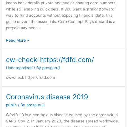
Deposits
keeps bank details private and avoids sharing card numbers,
Today
while still enabling quick bets. If you want a straightforward
way to fund accounts without exposing financial data, this
guide covers the essentials. Core Concept Paysafecard is a
prepaid payment …
Read More »
cw-check-https://fdfd.com/
Uncategorized
/ By
prosguruji
cw-check https://fdfd.com
Coronavirus disease 2019
Coronavirus
disease
public
/ By
prosguruji
2019
COVID-19 is a contagious disease caused by the coronavirus
SARS-CoV-2. In January 2020, the disease spread worldwide,