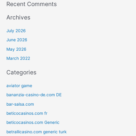
Recent Comments
Archives
July 2026
June 2026
May 2026
March 2022
Categories
aviator game
bananzia-casino-de.com DE
bar-salsa.com
beticocasinos.com fr
beticocasinos.com Generic
betrallicasino.com generic turk