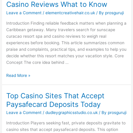
Curacao
Casino Reviews What to Know
Resort
Leave a Comment
/
elementcreativehair.co.uk
/ By
prosguruji
Spa
and
Introduction Finding reliable feedback matters when planning a
Casino
Caribbean getaway. Many travelers search for sunscape
Reviews
curacao resort spa and casino reviews to weigh real
What
experiences before booking. This article summarizes common
to
praise and complaints, practical tips, and examples to help you
Know
decide whether this resort matches your vacation style. Core
Concept The core idea behind …
Read More »
Top Casino Sites That Accept
Top
Casino
Paysafecard Deposits Today
Sites
Leave a Comment
/
dudleygraphicsstudio.co.uk
/ By
prosguruji
That
Accept
Introduction Players seeking fast, private deposits gravitate to
Paysafecard
casino sites that accept paysafecard deposits. This option