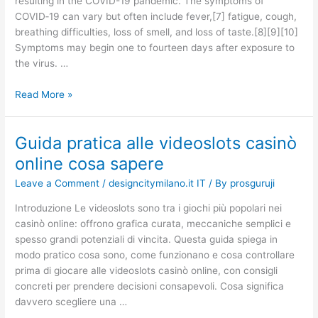
resulting in the COVID-19 pandemic. The symptoms of
COVID‑19 can vary but often include fever,[7] fatigue, cough,
breathing difficulties, loss of smell, and loss of taste.[8][9][10]
Symptoms may begin one to fourteen days after exposure to
the virus. …
Read More »
Guida pratica alle videoslots casinò
Guida
pratica
online cosa sapere
alle
Leave a Comment
/
designcitymilano.it IT
/ By
prosguruji
videoslots
casinò
Introduzione Le videoslots sono tra i giochi più popolari nei
online
casinò online: offrono grafica curata, meccaniche semplici e
cosa
spesso grandi potenziali di vincita. Questa guida spiega in
sapere
modo pratico cosa sono, come funzionano e cosa controllare
prima di giocare alle videoslots casinò online, con consigli
concreti per prendere decisioni consapevoli. Cosa significa
davvero scegliere una …