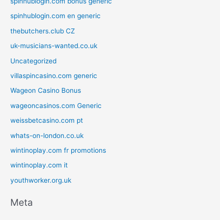
spinhublogin.com bonus generic
spinhublogin.com en generic
thebutchers.club CZ
uk-musicians-wanted.co.uk
Uncategorized
villaspincasino.com generic
Wageon Casino Bonus
wageoncasinos.com Generic
weissbetcasino.com pt
whats-on-london.co.uk
wintinoplay.com fr promotions
wintinoplay.com it
youthworker.org.uk
Meta