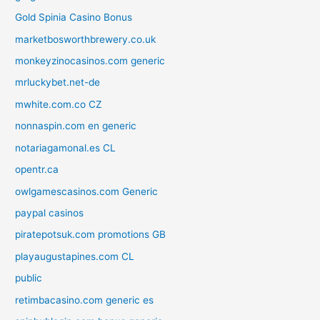
Gold Spinia Casino Bonus
marketbosworthbrewery.co.uk
monkeyzinocasinos.com generic
mrluckybet.net-de
mwhite.com.co CZ
nonnaspin.com en generic
notariagamonal.es CL
opentr.ca
owlgamescasinos.com Generic
paypal casinos
piratepotsuk.com promotions GB
playaugustapines.com CL
public
retimbacasino.com generic es