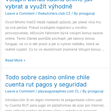
bonus
vybrat a využít výhodně
kasina
Leave a Comment
/
thebutchers.club CZ
/ By
prosguruji
online
jak
Úvod Mnoho hráčů hledá nejlepší způsob, jak získat více hry
vybrat
za své peníze. Pokud zvažujete registraci u nového
a
provozovatele, klíčovým faktorem bývá vstupní bonus kasina
využít
online. Tento článek pomůže pochopit, jak takový bonus
výhodně
funguje, na co si dát pozor a jak si vybrat nabídku, která se
reálně vyplatí. Co to ve skutečnosti znamená Vstupní bonus …
Read More »
Todo sobre casino online chile
Todo
sobre
cuenta rut pagos y seguridad
casino
Leave a Comment
/
playaugustapines.com CL
/ By
prosguruji
online
chile
Introducción Si en algún momento te preguntaste cómo usar
cuenta
tu Cuenta RUT para jugar en plataformas de azar por internet,
rut
este artículo explica de forma clara y práctica lo esencial