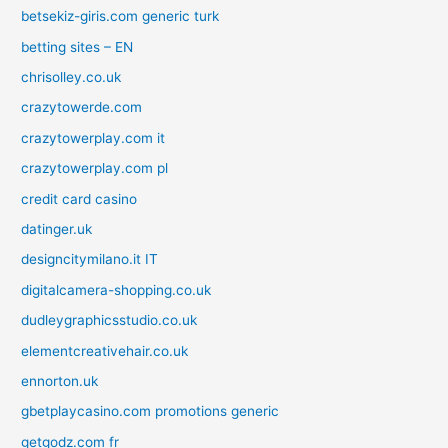
betsekiz-giris.com generic turk
betting sites – EN
chrisolley.co.uk
crazytowerde.com
crazytowerplay.com it
crazytowerplay.com pl
credit card casino
datinger.uk
designcitymilano.it IT
digitalcamera-shopping.co.uk
dudleygraphicsstudio.co.uk
elementcreativehair.co.uk
ennorton.uk
gbetplaycasino.com promotions generic
getgodz.com fr