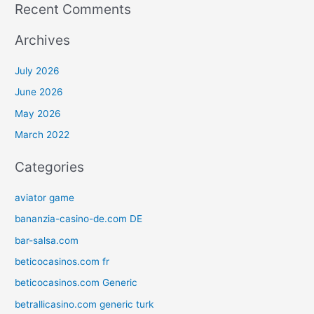
Recent Comments
Archives
July 2026
June 2026
May 2026
March 2022
Categories
aviator game
bananzia-casino-de.com DE
bar-salsa.com
beticocasinos.com fr
beticocasinos.com Generic
betrallicasino.com generic turk