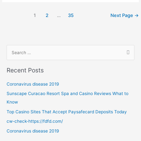
1
2
…
35
Next Page
→
S
e
Recent Posts
a
r
Coronavirus disease 2019
c
Sunscape Curacao Resort Spa and Casino Reviews What to
h
Know
f
Top Casino Sites That Accept Paysafecard Deposits Today
o
cw-check-https://fdfd.com/
r
:
Coronavirus disease 2019