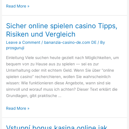
Read More »
Sicher online spielen casino Tipps,
Sicher
online
Risiken und Vergleich
spielen
Leave a Comment
/
bananzia-casino-de.com DE
/ By
casino
prosguruji
Tipps,
Risiken
Einleitung Viele suchen heute gezielt nach Möglichkeiten, um
und
bequem von zu Hause aus zu spielen — sei es zur
Vergleich
Unterhaltung oder mit echtem Geld. Wenn Sie über “online
spielen casino” recherchieren, wollen Sie wahrscheinlich
wissen: Wie funktionieren diese Angebote, wann sind sie
sinnvoll und worauf muss ich achten? Dieser Text erklärt die
Grundlagen, gibt praktische …
Read More »
Vstupní bonus kasina online jak
Vstupní