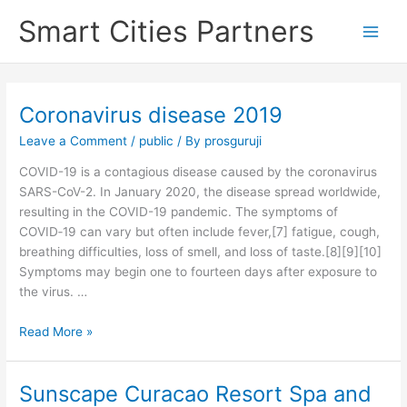
Skip
Main
Smart Cities Partners
to
Men
content
Posts
Coronavirus disease 2019
Coronavirus
pagination
disease
Leave a Comment
/
public
/ By
prosguruji
2019
COVID-19 is a contagious disease caused by the coronavirus
SARS-CoV-2. In January 2020, the disease spread worldwide,
resulting in the COVID-19 pandemic. The symptoms of
COVID‑19 can vary but often include fever,[7] fatigue, cough,
breathing difficulties, loss of smell, and loss of taste.[8][9][10]
Symptoms may begin one to fourteen days after exposure to
the virus. …
Read More »
Sunscape Curacao Resort Spa and
Sunscape