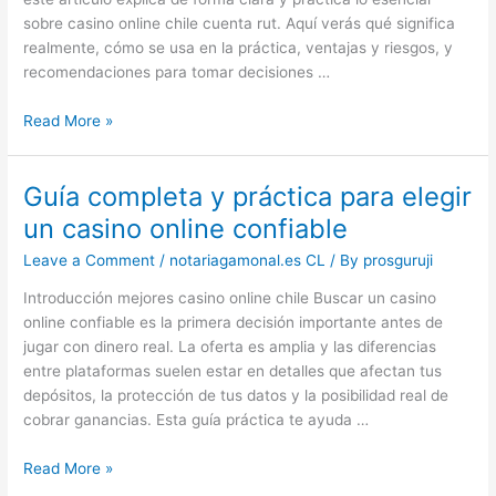
pagos
sobre casino online chile cuenta rut. Aquí verás qué significa
y
realmente, cómo se usa en la práctica, ventajas y riesgos, y
seguridad
recomendaciones para tomar decisiones …
Read More »
Guía completa y práctica para elegir
Guía
completa
un casino online confiable
y
Leave a Comment
/
notariagamonal.es CL
/ By
prosguruji
práctica
para
Introducción mejores casino online chile Buscar un casino
elegir
online confiable es la primera decisión importante antes de
un
jugar con dinero real. La oferta es amplia y las diferencias
casino
entre plataformas suelen estar en detalles que afectan tus
online
depósitos, la protección de tus datos y la posibilidad real de
confiable
cobrar ganancias. Esta guía práctica te ayuda …
Read More »