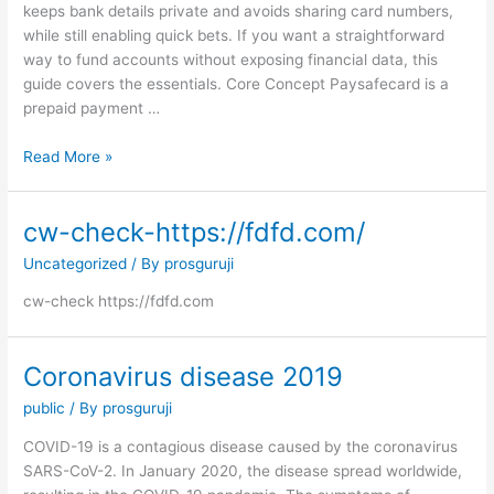
Deposits
keeps bank details private and avoids sharing card numbers,
Today
while still enabling quick bets. If you want a straightforward
way to fund accounts without exposing financial data, this
guide covers the essentials. Core Concept Paysafecard is a
prepaid payment …
Read More »
cw-check-https://fdfd.com/
Uncategorized
/ By
prosguruji
cw-check https://fdfd.com
Coronavirus disease 2019
Coronavirus
disease
public
/ By
prosguruji
2019
COVID-19 is a contagious disease caused by the coronavirus
SARS-CoV-2. In January 2020, the disease spread worldwide,